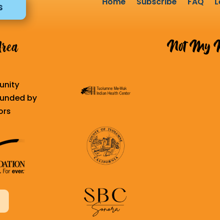
Home
Subscribe
FAQ
L
s
Not My K
Area
unity
 funded by
ors