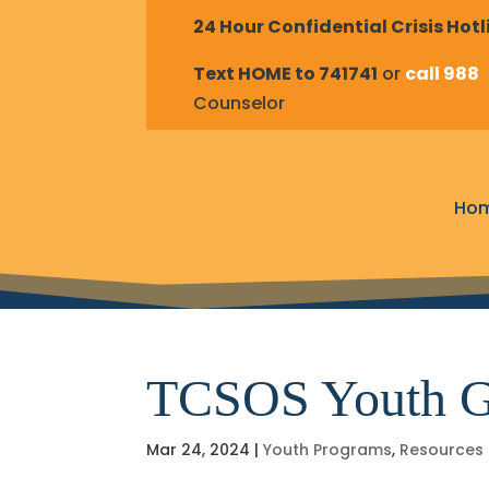
24 Hour Confidential Crisis Hotl
Text HOME to 741741
or
call 988
t
Counselor
Ho
TCSOS Youth G
Mar 24, 2024
|
Youth Programs
,
Resources