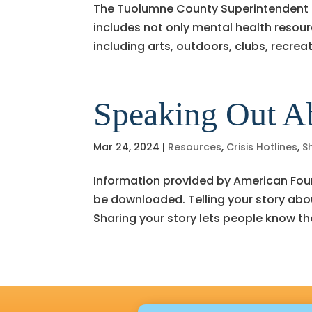
The Tuolumne County Superintendent of
includes not only mental health resour
including arts, outdoors, clubs, recre
Speaking Out A
Mar 24, 2024
|
Resources
,
Crisis Hotlines
,
S
Information provided by American Foun
be downloaded. Telling your story about
Sharing your story lets people know th