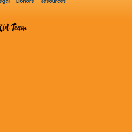
egal
Donors
Resources
id Team