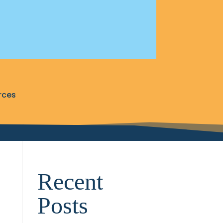
rces
Recent
Posts