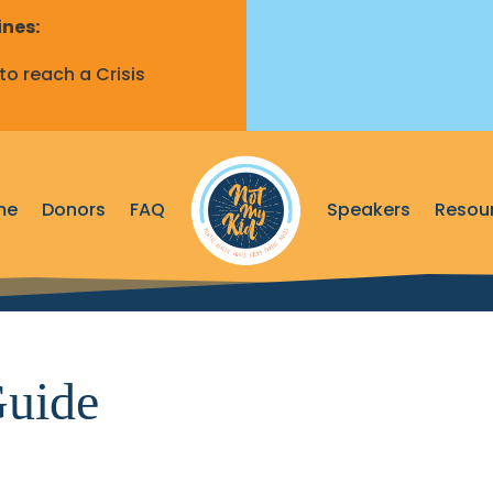
ines:
o reach a Crisis
me
Donors
FAQ
Speakers
Resou
uide