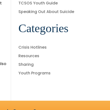
t
TCSOS Youth Guide
Speaking Out About Suicide
Categories
Crisis Hotlines
Resources
also
Sharing
Youth Programs