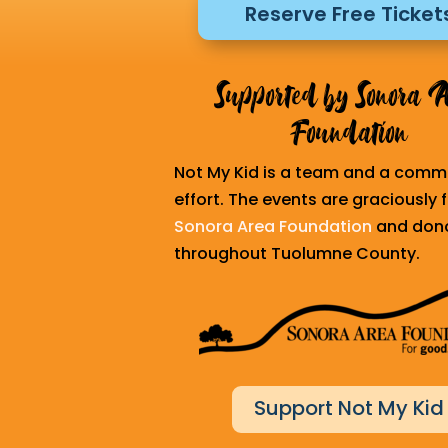
Reserve Free Ticket
Supported by Sonora 
Foundation
Not My Kid is a team and a comm
effort. The events are graciously
Sonora Area Foundation
and don
throughout Tuolumne County.
Support Not My Kid