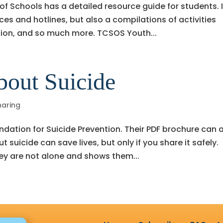
 Schools has a detailed resource guide for students. I
ces and hotlines, but also a compilations of activities
ation, and so much more. TCSOS Youth...
bout Suicide
haring
dation for Suicide Prevention. Their PDF brochure can 
 suicide can save lives, but only if you share it safely.
ey are not alone and shows them...